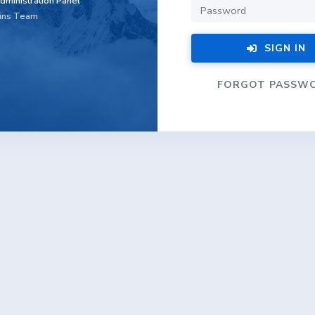
dministration Panel
ins Team
SIGN IN
FORGOT PASSW