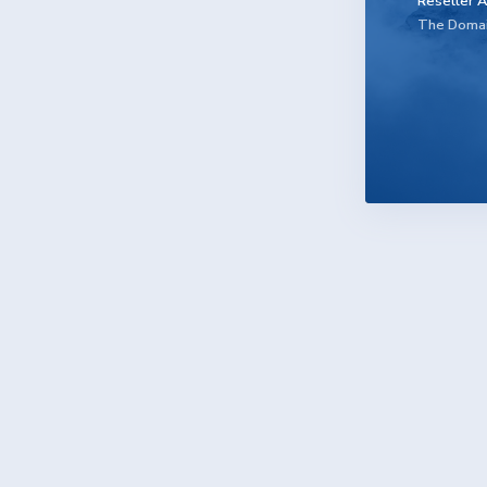
Reseller A
The Doma