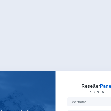
Reseller
Pane
SIGN IN